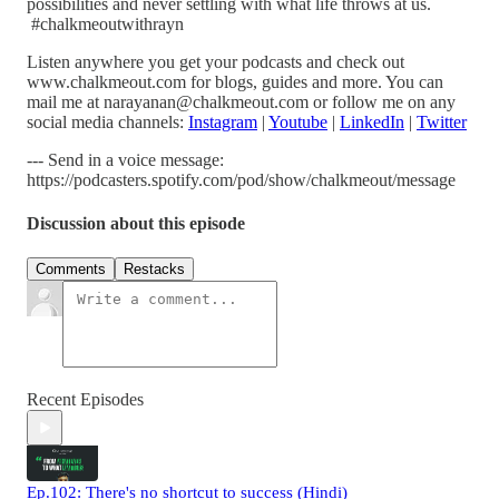
possibilities and never settling with what life throws at us.
#chalkmeoutwithrayn
Listen anywhere you get your podcasts and check out
www.chalkmeout.com for blogs, guides and more. You can
mail me at narayanan@chalkmeout.com or follow me on any
social media channels:
Instagram
|
Youtube
|
LinkedIn
|
Twitter
--- Send in a voice message:
https://podcasters.spotify.com/pod/show/chalkmeout/message
Discussion about this episode
Comments
Restacks
Recent Episodes
Ep.102: There's no shortcut to success (Hindi)