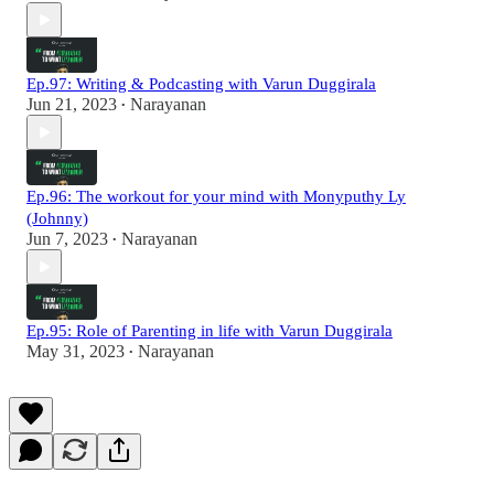
Ep.97: Writing & Podcasting with Varun Duggirala
Jun 21, 2023
Narayanan
•
Ep.96: The workout for your mind with Monyputhy Ly
(Johnny)
Jun 7, 2023
Narayanan
•
Ep.95: Role of Parenting in life with Varun Duggirala
May 31, 2023
Narayanan
•