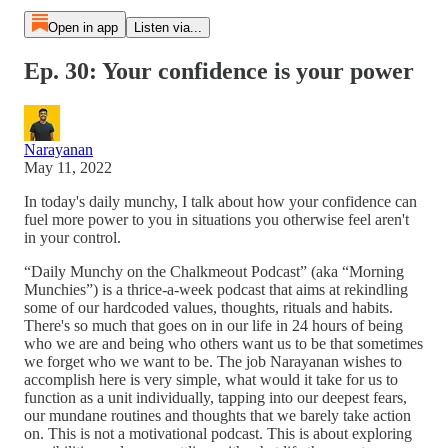
Open in app
Listen via...
Ep. 30: Your confidence is your power
Narayanan
May 11, 2022
In today's daily munchy, I talk about how your confidence can
fuel more power to you in situations you otherwise feel aren't
in your control.
“Daily Munchy on the Chalkmeout Podcast” (aka “Morning
Munchies”) is a thrice-a-week podcast that aims at rekindling
some of our hardcoded values, thoughts, rituals and habits.
There's so much that goes on in our life in 24 hours of being
who we are and being who others want us to be that sometimes
we forget who we want to be. The job Narayanan wishes to
accomplish here is very simple, what would it take for us to
function as a unit individually, tapping into our deepest fears,
our mundane routines and thoughts that we barely take action
on. This is not a motivational podcast. This is about exploring