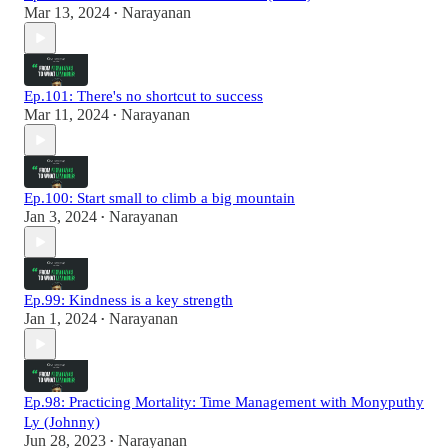
Mar 13, 2024
Narayanan
•
Ep.101: There's no shortcut to success
Mar 11, 2024
Narayanan
•
Ep.100: Start small to climb a big mountain
Jan 3, 2024
Narayanan
•
Ep.99: Kindness is a key strength
Jan 1, 2024
Narayanan
•
Ep.98: Practicing Mortality: Time Management with Monyputhy
Ly (Johnny)
Jun 28, 2023
Narayanan
•