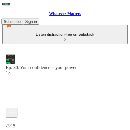
Whatever Matters
Subscribe
Sign in
Listen distraction-free on Substack
Ep. 30: Your confidence is your power
1×
Current time: 0:00 / Total time: -3:15
-3:15