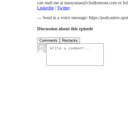
can mail me at narayanan@chalkmeout.com or fol
LinkedIn
|
Twitter
--- Send in a voice message: https://podcasters.
Discussion about this episode
Comments
Restacks