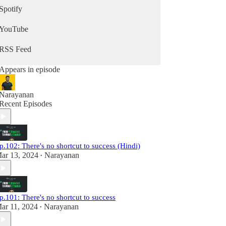
🔗 Subscribe for insights:
Spotify
www.whatevermattersnewsletter.com
🌍 Explore more: www.whatevermatters.in
YouTube
RSS Feed
Appears in episode
Narayanan
Recent Episodes
p.102: There's no shortcut to success (Hindi)
ar 13, 2024
Narayanan
•
p.101: There's no shortcut to success
ar 11, 2024
Narayanan
•