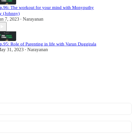
p.96: The workout for your mind with Monyputhy
y (Johnny)
un 7, 2023
Narayanan
•
p.95: Role of Parenting in life with Varun Duggirala
ay 31, 2023
Narayanan
•