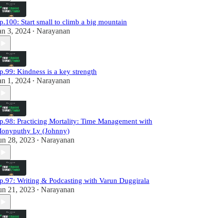
p.100: Start small to climb a big mountain
an 3, 2024
Narayanan
•
p.99: Kindness is a key strength
an 1, 2024
Narayanan
•
p.98: Practicing Mortality: Time Management with
onyputhy Ly (Johnny)
un 28, 2023
Narayanan
•
p.97: Writing & Podcasting with Varun Duggirala
un 21, 2023
Narayanan
•