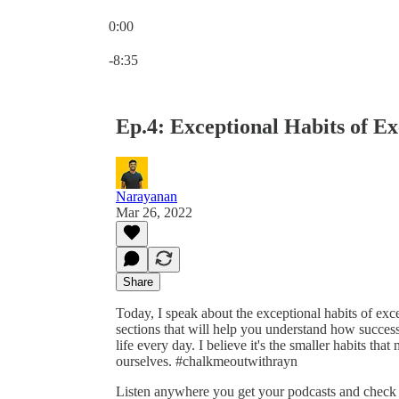
0:00
Current time: 0:00 / Total time: -8:35
-8:35
Ep.4: Exceptional Habits of Ex
Narayanan
Mar 26, 2022
Share
Today, I speak about the exceptional habits of exc
sections that will help you understand how succes
life every day. I believe it's the smaller habits t
ourselves. #chalkmeoutwithrayn
Listen anywhere you get your podcasts and chec