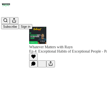
Subscribe
Sign in
Whatever Matters with Rayn
Ep.4: Exceptional Habits of Exceptional People - Pa