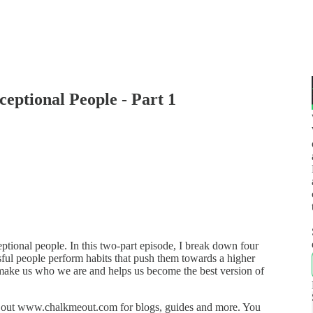
ceptional People - Part 1
eptional people. In this two-part episode, I break down four
sful people perform habits that push them towards a higher
hat make us who we are and helps us become the best version of
k out www.chalkmeout.com for blogs, guides and more. You