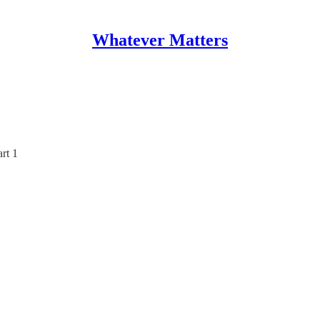
Whatever Matters
rt 1