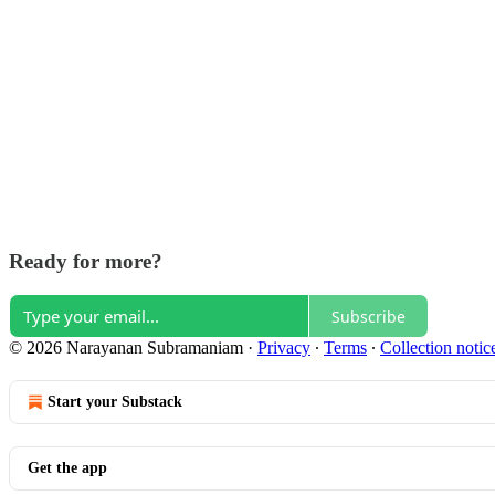
Ready for more?
Subscribe
© 2026 Narayanan Subramaniam
·
Privacy
∙
Terms
∙
Collection notic
Start your Substack
Get the app