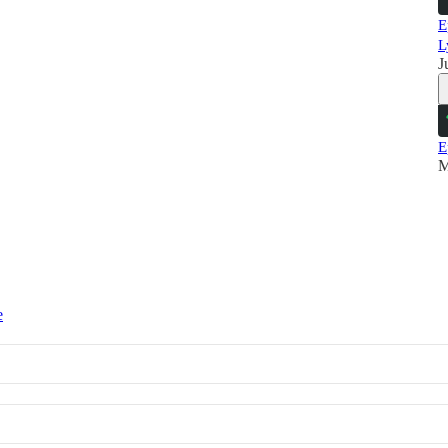
E
L
J
E
M
e