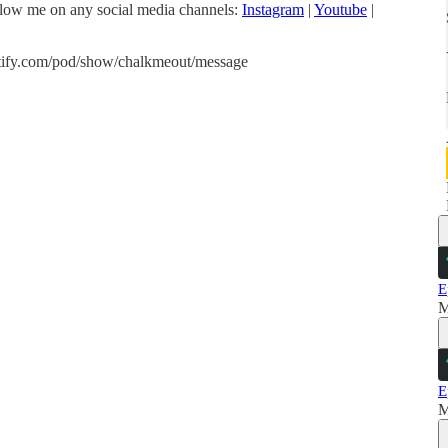
low me on any social media channels:
Instagram
|
Youtube
|
spotify.com/pod/show/chalkmeout/message
E
M
E
M