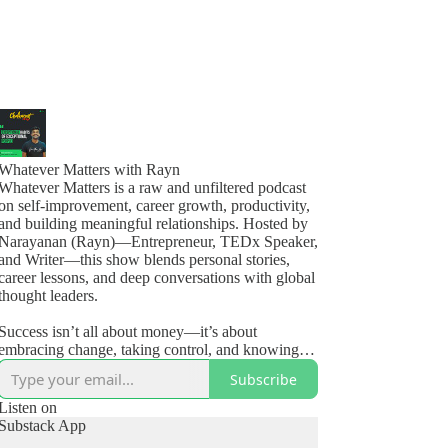
Whatever Matters with Rayn
Whatever Matters is a raw and unfiltered podcast
on self-improvement, career growth, productivity,
and building meaningful relationships. Hosted by
Narayanan (Rayn)—Entrepreneur, TEDx Speaker,
and Writer—this show blends personal stories,
career lessons, and deep conversations with global
thought leaders.
Success isn’t all about money—it’s about
embracing change, taking control, and knowing
how to live, love, and #OwnYourLife.
Subscribe
🎧 New episodes weekly + monthly guest
Listen on
Substack App
interviews.