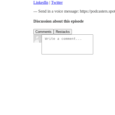
LinkedIn
|
Twitter
--- Send in a voice message: https://podcasters.
Discussion about this episode
Comments
Restacks