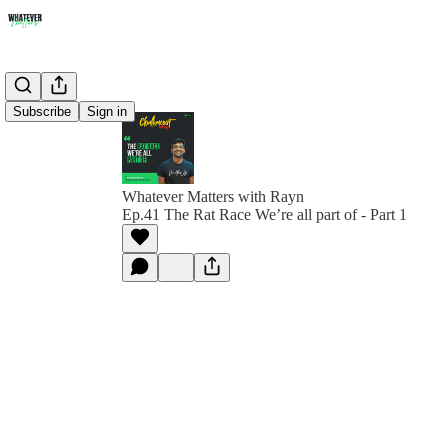
Subscribe
Sign in
Whatever Matters with Rayn
Ep.41 The Rat Race We’re all part of - Part 1