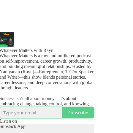
Whatever Matters with Rayn
Whatever Matters is a raw and unfiltered podcast
on self-improvement, career growth, productivity,
and building meaningful relationships. Hosted by
Narayanan (Rayn)—Entrepreneur, TEDx Speaker,
and Writer—this show blends personal stories,
career lessons, and deep conversations with global
thought leaders.
Success isn’t all about money—it’s about
embracing change, taking control, and knowing
how to live, love, and #OwnYourLife.
Subscribe
🎧 New episodes weekly + monthly guest
Listen on
Substack App
interviews.