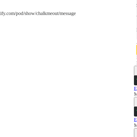
spotify.com/pod/show/chalkmeout/message
E
M
E
M