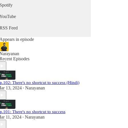
🔗 Subscribe for insights:
Spotify
www.whatevermattersnewsletter.com
🌍 Explore more: www.whatevermatters.in
YouTube
RSS Feed
Appears in episode
Narayanan
Recent Episodes
p.102: There's no shortcut to success (Hindi)
ar 13, 2024
Narayanan
•
p.101: There's no shortcut to success
ar 11, 2024
Narayanan
•