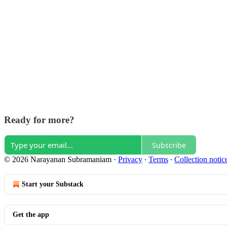
Ready for more?
Subscribe
© 2026 Narayanan Subramaniam
·
Privacy
∙
Terms
∙
Collection notic
Start your Substack
Get the app