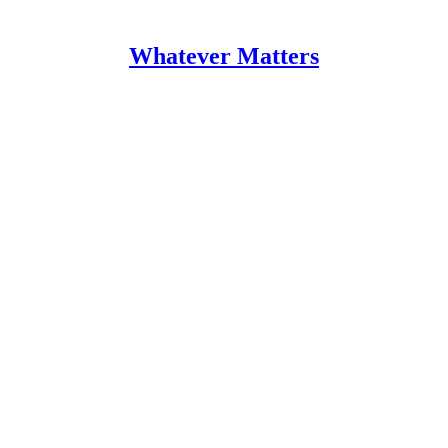
Whatever Matters