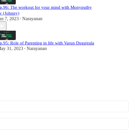
p.96: The workout for your mind with Monyputhy
y (Johnny)
un 7, 2023
Narayanan
•
p.95: Role of Parenting in life with Varun Duggirala
ay 31, 2023
Narayanan
•