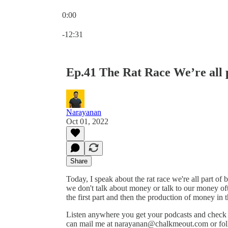
0:00
Current time: 0:00 / Total time: -12:31
-12:31
Ep.41 The Rat Race We’re all p
Narayanan
Oct 01, 2022
Share
Today, I speak about the rat race we're all part of 
we don't talk about money or talk to our money oft
the first part and then the production of money in 
Listen anywhere you get your podcasts and chec
can mail me at narayanan@chalkmeout.com or fol