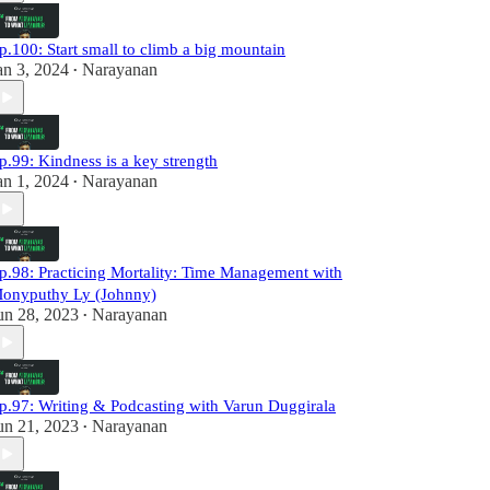
p.100: Start small to climb a big mountain
an 3, 2024
Narayanan
•
p.99: Kindness is a key strength
an 1, 2024
Narayanan
•
p.98: Practicing Mortality: Time Management with
onyputhy Ly (Johnny)
un 28, 2023
Narayanan
•
p.97: Writing & Podcasting with Varun Duggirala
un 21, 2023
Narayanan
•