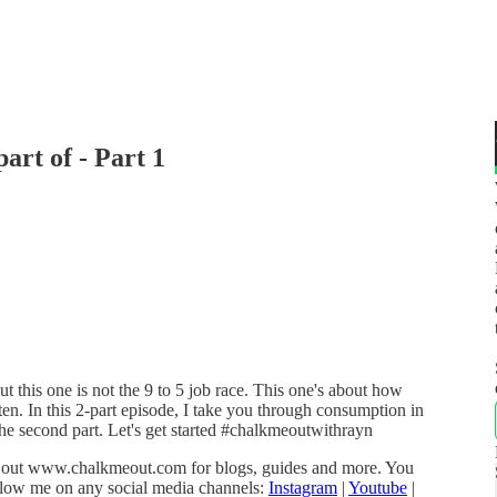
art of - Part 1
but this one is not the 9 to 5 job race. This one's about how
en. In this 2-part episode, I take you through consumption in
the second part. Let's get started #chalkmeoutwithrayn
k out www.chalkmeout.com for blogs, guides and more. You
low me on any social media channels:
Instagram
|
Youtube
|