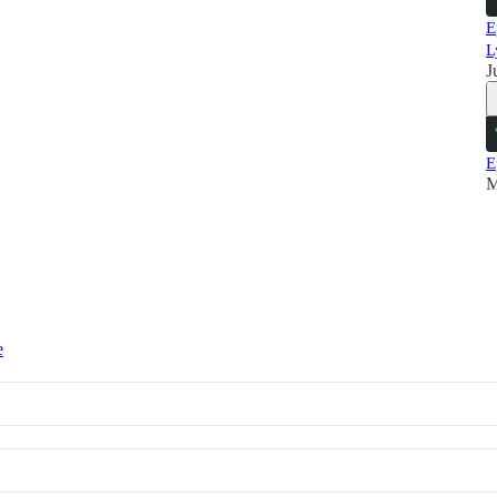
E
L
J
E
M
e