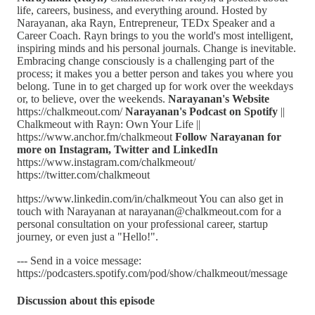
life, careers, business, and everything around. Hosted by
Narayanan, aka Rayn, Entrepreneur, TEDx Speaker and a
Career Coach. Rayn brings to you the world's most intelligent,
inspiring minds and his personal journals. Change is inevitable.
Embracing change consciously is a challenging part of the
process; it makes you a better person and takes you where you
belong. Tune in to get charged up for work over the weekdays
or, to believe, over the weekends.
Narayanan's Website
https://chalkmeout.com/
Narayanan's Podcast on Spotify
||
Chalkmeout with Rayn: Own Your Life ||
https://www.anchor.fm/chalkmeout
Follow Narayanan for
more on Instagram, Twitter and LinkedIn
https://www.instagram.com/chalkmeout/
https://twitter.com/chalkmeout
https://www.linkedin.com/in/chalkmeout You can also get in
touch with Narayanan at narayanan@chalkmeout.com for a
personal consultation on your professional career, startup
journey, or even just a "Hello!".
--- Send in a voice message:
https://podcasters.spotify.com/pod/show/chalkmeout/message
Discussion about this episode