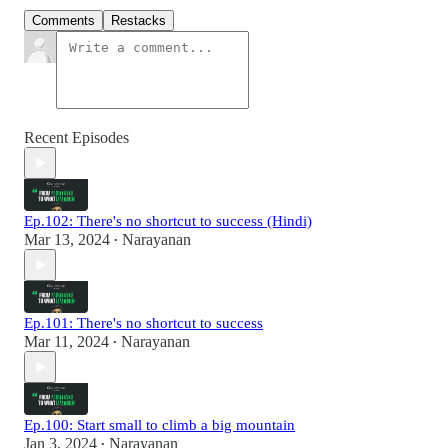
Comments
Restacks
Recent Episodes
Ep.102: There's no shortcut to success (Hindi)
Mar 13, 2024
Narayanan
•
Ep.101: There's no shortcut to success
Mar 11, 2024
Narayanan
•
Ep.100: Start small to climb a big mountain
Jan 3, 2024
Narayanan
•