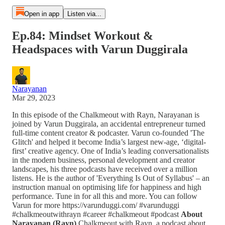
Open in app
Listen via...
Ep.84: Mindset Workout &
Headspaces with Varun Duggirala
Narayanan
Mar 29, 2023
In this episode of the Chalkmeout with Rayn, Narayanan is
joined by Varun Duggirala, an accidental entrepreneur turned
full-time content creator & podcaster. Varun co-founded 'The
Glitch' and helped it become India’s largest new-age, ‘digital-
first’ creative agency. One of India’s leading conversationalists
in the modern business, personal development and creator
landscapes, his three podcasts have received over a million
listens. He is the author of 'Everything Is Out of Syllabus' – an
instruction manual on optimising life for happiness and high
performance. Tune in for all this and more. You can follow
Varun for more https://varunduggi.com/ #varunduggi
#chalkmeoutwithrayn #career #chalkmeout #podcast
About
Narayanan (Rayn)
Chalkmeout with Rayn, a podcast about