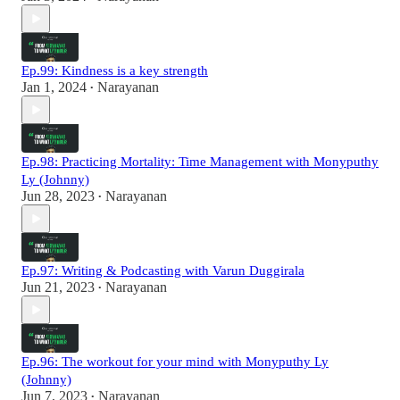
Ep.99: Kindness is a key strength
Jan 1, 2024
Narayanan
•
Ep.98: Practicing Mortality: Time Management with Monyputhy
Ly (Johnny)
Jun 28, 2023
Narayanan
•
Ep.97: Writing & Podcasting with Varun Duggirala
Jun 21, 2023
Narayanan
•
Ep.96: The workout for your mind with Monyputhy Ly
(Johnny)
Jun 7, 2023
Narayanan
•