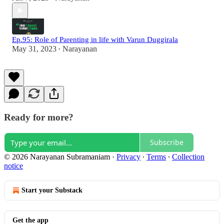
Ep.95: Role of Parenting in life with Varun Duggirala
May 31, 2023
Narayanan
•
Ready for more?
Subscribe
© 2026 Narayanan Subramaniam
·
Privacy
∙
Terms
∙
Collection
notice
Start your Substack
Get the app