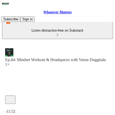
Whatever Matters
Subscribe
Sign in
Listen distraction-free on Substack
Ep.84: Mindset Workout & Headspaces with Varun Duggirala
1×
Current time: 0:00 / Total time: -11:52
-11:52