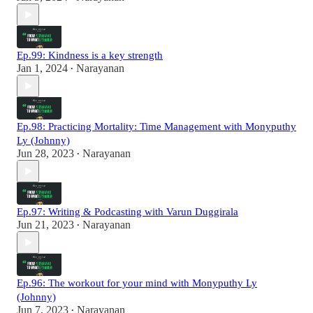
Ep.99: Kindness is a key strength
Jan 1, 2024
Narayanan
•
Ep.98: Practicing Mortality: Time Management with Monyputhy
Ly (Johnny)
Jun 28, 2023
Narayanan
•
Ep.97: Writing & Podcasting with Varun Duggirala
Jun 21, 2023
Narayanan
•
Ep.96: The workout for your mind with Monyputhy Ly
(Johnny)
Jun 7, 2023
Narayanan
•