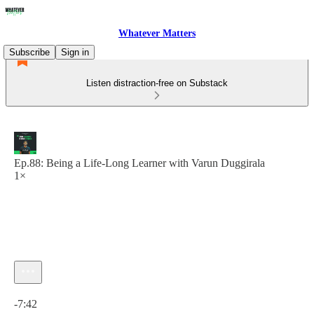
Whatever Matters
Subscribe
Sign in
Listen distraction-free on Substack
Ep.88: Being a Life-Long Learner with Varun Duggirala
1×
Current time: 0:00 / Total time: -7:42
-7:42