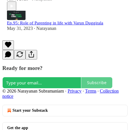
Ep.95: Role of Parenting in life with Varun Duggirala
May 31, 2023
Narayanan
•
Ready for more?
Subscribe
© 2026 Narayanan Subramaniam
·
Privacy
∙
Terms
∙
Collection
notice
Start your Substack
Get the app