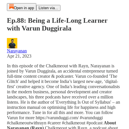
Open in app
Listen via...
Ep.88: Being a Life-Long Learner
with Varun Duggirala
Narayanan
Apr 21, 2023
In this episode of the Chalkmeout with Rayn, Narayanan is
joined by Varun Duggirala, an accidental entrepreneur turned
full-time content creator & podcaster. Varun co-founded 'The
Glitch' and helped it become India’s largest new-age, ‘digital-
first’ creative agency. One of India’s leading conversationalists
in the modern business, personal development and creator
landscapes, his three podcasts have received over a million
listens. He is the author of 'Everything Is Out of Syllabus' – an
instruction manual on optimising life for happiness and high
performance. Tune in for all this and more. You can follow
Varun for more https://varunduggi.com/ #varunduggi
#chalkmeoutwithrayn #career #chalkmeout #podcast
About
Narayanan (Rayn)
Chalkmeout with Rayn, a podcast about