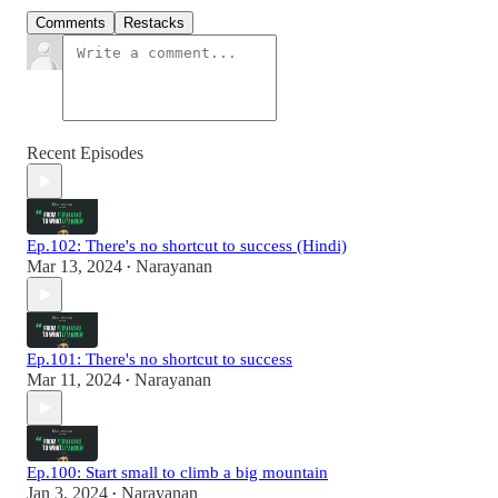
Comments
Restacks
Recent Episodes
Ep.102: There's no shortcut to success (Hindi)
Mar 13, 2024
Narayanan
•
Ep.101: There's no shortcut to success
Mar 11, 2024
Narayanan
•
Ep.100: Start small to climb a big mountain
Jan 3, 2024
Narayanan
•