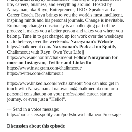
life, careers, business, and everything around. Hosted by
Narayanan, aka Rayn, Entrepreneur, TEDx Speaker and a
Career Coach. Rayn brings to you the world's most intelligent,
inspiring minds and his personal journals. Change is inevitable.
Embracing change consciously is a challenging part of the
process; it makes you a better person and takes you where you
belong. Tune in to get charged up for work over the weekdays
or, to believe, over the weekends.
Narayanan's Website
https://chalkmeout.com/
Narayanan's Podcast on Spotify
||
Chalkmeout with Rayn: Own Your Life ||
https://www.anchor.fm/chalkmeout
Follow Narayanan for
more on Instagram, Twitter and LinkedIn
https://www.instagram.com/chalkmeout/
https://twitter.com/chalkmeout
https://www.linkedin.com/in/chalkmeout You can also get in
touch with Narayanan at narayanan@chalkmeout.com for a
personal consultation on your professional career, startup
journey, or even just a "Hello!".
--- Send in a voice message:
https://podcasters.spotify.com/pod/show/chalkmeout/message
Discussion about this episode