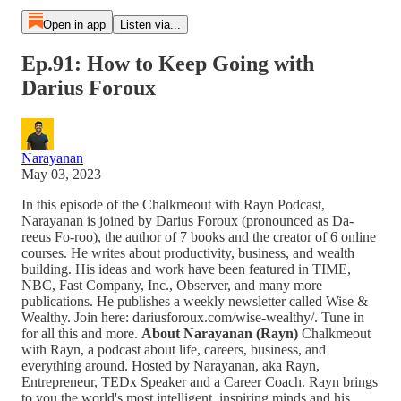
Open in app
Listen via...
Ep.91: How to Keep Going with
Darius Foroux
Narayanan
May 03, 2023
In this episode of the Chalkmeout with Rayn Podcast,
Narayanan is joined by Darius Foroux (pronounced as Da-
reeus Fo-roo), the author of 7 books and the creator of 6 online
courses. He writes about productivity, business, and wealth
building. His ideas and work have been featured in TIME,
NBC, Fast Company, Inc., Observer, and many more
publications. He publishes a weekly newsletter called Wise &
Wealthy. Join here: dariusforoux.com/wise-wealthy/. Tune in
for all this and more.
About Narayanan (Rayn)
Chalkmeout
with Rayn, a podcast about life, careers, business, and
everything around. Hosted by Narayanan, aka Rayn,
Entrepreneur, TEDx Speaker and a Career Coach. Rayn brings
to you the world's most intelligent, inspiring minds and his