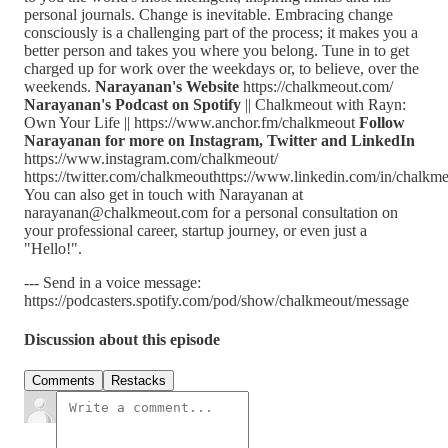
personal journals. Change is inevitable. Embracing change
consciously is a challenging part of the process; it makes you a
better person and takes you where you belong. Tune in to get
charged up for work over the weekdays or, to believe, over the
weekends.
Narayanan's Website
https://chalkmeout.com/
Narayanan's Podcast on Spotify
|| Chalkmeout with Rayn:
Own Your Life || https://www.anchor.fm/chalkmeout
Follow
Narayanan for more on Instagram, Twitter and LinkedIn
https://www.instagram.com/chalkmeout/
https://twitter.com/chalkmeouthttps://www.linkedin.com/in/chalkm
You can also get in touch with Narayanan at
narayanan@chalkmeout.com for a personal consultation on
your professional career, startup journey, or even just a
"Hello!".
--- Send in a voice message:
https://podcasters.spotify.com/pod/show/chalkmeout/message
Discussion about this episode
Comments
Restacks