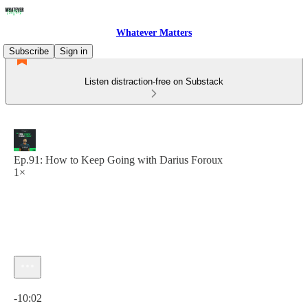
Whatever Matters
Subscribe
Sign in
Listen distraction-free on Substack
Ep.91: How to Keep Going with Darius Foroux
1×
Current time: 0:00 / Total time: -10:02
-10:02