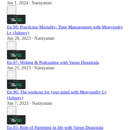
Jan 1, 2024
Narayanan
•
Ep.98: Practicing Mortality: Time Management with Monyputhy
Ly (Johnny)
Jun 28, 2023
Narayanan
•
Ep.97: Writing & Podcasting with Varun Duggirala
Jun 21, 2023
Narayanan
•
Ep.96: The workout for your mind with Monyputhy Ly
(Johnny)
Jun 7, 2023
Narayanan
•
Ep.95: Role of Parenting in life with Varun Duggirala