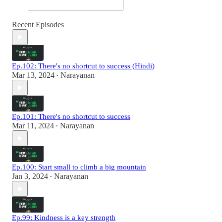
Recent Episodes
Ep.102: There's no shortcut to success (Hindi)
Mar 13, 2024
Narayanan
•
Ep.101: There's no shortcut to success
Mar 11, 2024
Narayanan
•
Ep.100: Start small to climb a big mountain
Jan 3, 2024
Narayanan
•
Ep.99: Kindness is a key strength