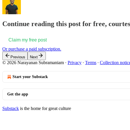
Continue reading this post for free, court
Claim my free post
Or purchase a paid subscription.
Previous
Next
© 2026 Narayanan Subramaniam
·
Privacy
∙
Terms
∙
Collection notic
Start your Substack
Get the app
Substack
is the home for great culture