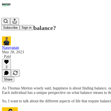
How to find balance?
Subscribe
Sign in
Narayanan
May 28, 2023
∙ Paid
2
Share
As Thomas Merton wisely said, happiness is about finding balance, o
Each individual has a unique perspective on what balance means to t
So, I want to talk about the different aspects of life that require bala