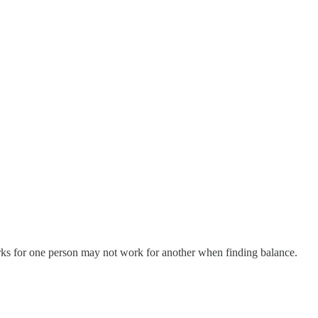
rks for one person may not work for another when finding balance.