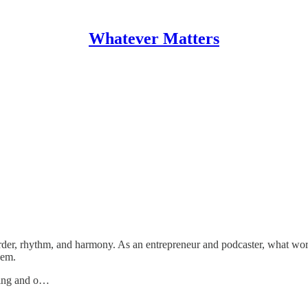
Whatever Matters
rder, rhythm, and harmony. As an entrepreneur and podcaster, what wo
hem.
ncing and o…