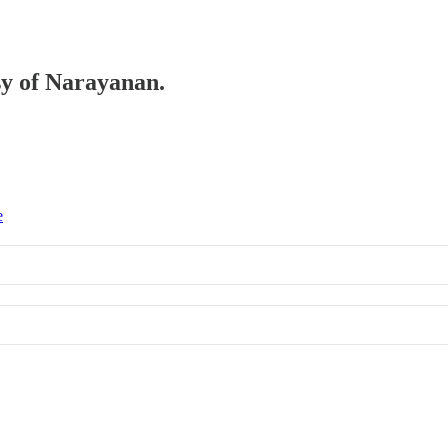
esy of Narayanan.
e